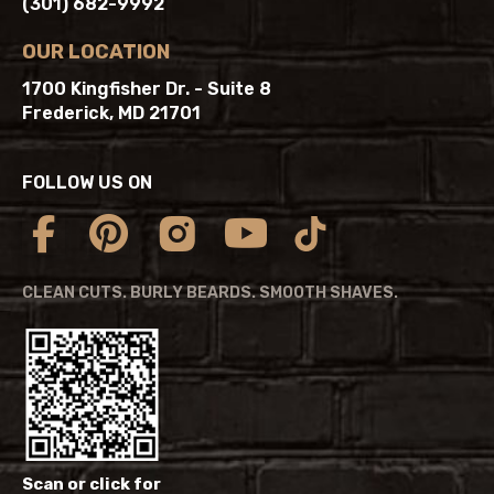
(301) 682-9992
OUR LOCATION
1700 Kingfisher Dr. - Suite 8
Frederick, MD 21701
FOLLOW US ON
CLEAN CUTS. BURLY BEARDS. SMOOTH SHAVES.
Scan or click for