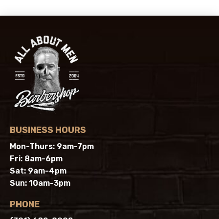
BUSINESS HOURS
Mon-Thurs: 9am-7pm
Fri: 8am-6pm
Sat: 9am-4pm
Sun: 10am-3pm
PHONE