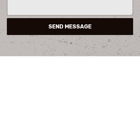
SEND MESSAGE