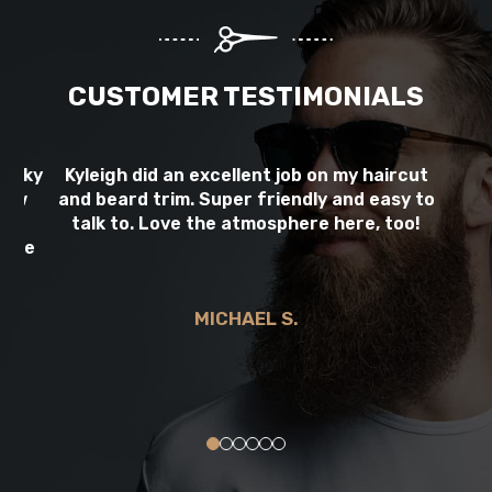
CUSTOMER TESTIMONIALS
picky
Kyleigh did an excellent job on my haircut
Al
 few
and beard trim. Super friendly and easy to
B
ay!
talk to. Love the atmosphere here, too!
 she
d
MICHAEL S.
0
1
2
3
4
5