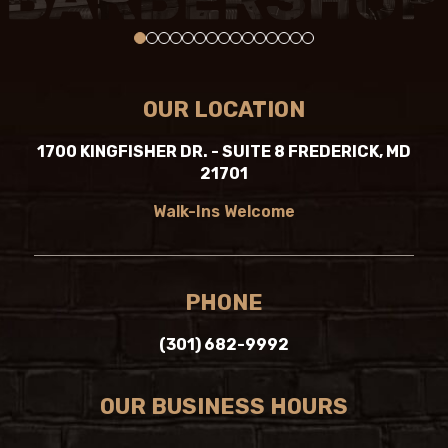
0
1
2
3
4
5
6
7
8
9
10
11
12
13
14
OUR LOCATION
1700 KINGFISHER DR. - SUITE 8 FREDERICK, MD
21701
Walk-Ins Welcome
PHONE
(301) 682-9992
OUR BUSINESS HOURS