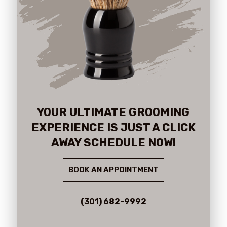
YOUR ULTIMATE GROOMING
EXPERIENCE IS JUST A CLICK
AWAY SCHEDULE NOW!
BOOK AN APPOINTMENT
(301) 682-9992