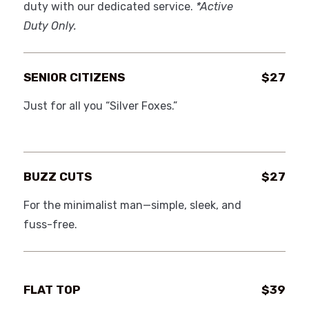
duty with our dedicated service.
*Active
Duty Only.
SENIOR CITIZENS
$27
Just for all you “Silver Foxes.”
BUZZ CUTS
$27
For the minimalist man—simple, sleek, and
fuss-free.
FLAT TOP
$39