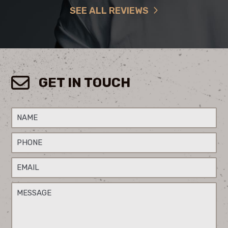
SEE ALL REVIEWS
GET IN TOUCH