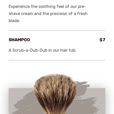
Experience the soothing feel of our pre-
shave cream and the precision of a fresh
blade.
SHAMPOO
$7
A Scrub-a-Dub-Dub in our hair tub.