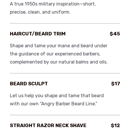
A true 1950s military inspiration—short,
precise, clean, and uniform.
HAIRCUT/BEARD TRIM
$45
Shape and tame your mane and beard under
the guidance of our experienced barbers,
complemented by our natural balms and oils.
BEARD SCULPT
$17
Let us help you shape and tame that beard
with our own “Angry Barber Beard Line.”
STRAIGHT RAZOR NECK SHAVE
$12