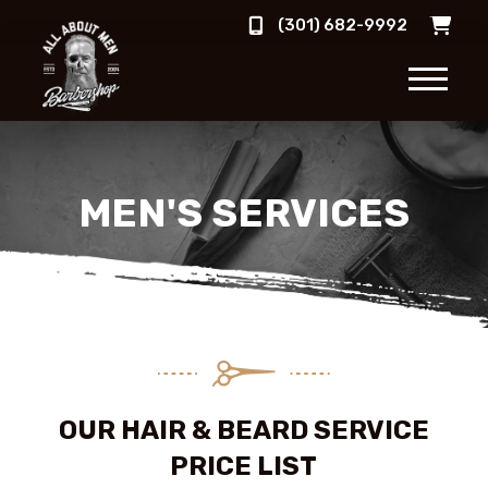
(301) 682-9992
MEN'S SERVICES
OUR HAIR & BEARD SERVICE
PRICE LIST