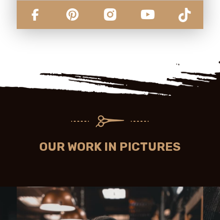
OUR WORK IN PICTURES