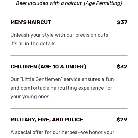
Beer included with a haircut. (Age Permitting)
MEN'S HAIRCUT
$37
Unleash your style with our precision cuts—
it’s all in the details.
CHILDREN (AGE 10 & UNDER)
$32
Our “Little Gentlemen” service ensures a fun
and comfortable haircutting experience for
your young ones.
MILITARY, FIRE, AND POLICE
$29
A special offer for our heroes—we honor your