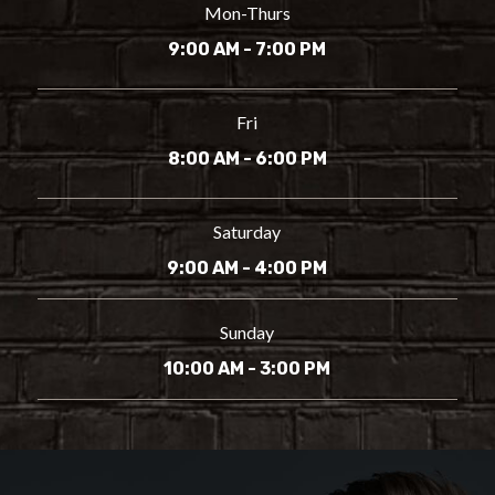
Mon-Thurs
9:00 AM - 7:00 PM
Fri
8:00 AM - 6:00 PM
Saturday
9:00 AM - 4:00 PM
Sunday
10:00 AM - 3:00 PM