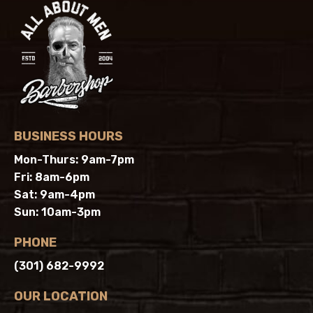
BUSINESS HOURS
Mon-Thurs: 9am-7pm
Fri: 8am-6pm
Sat: 9am-4pm
Sun: 10am-3pm
PHONE
(301) 682-9992
OUR LOCATION