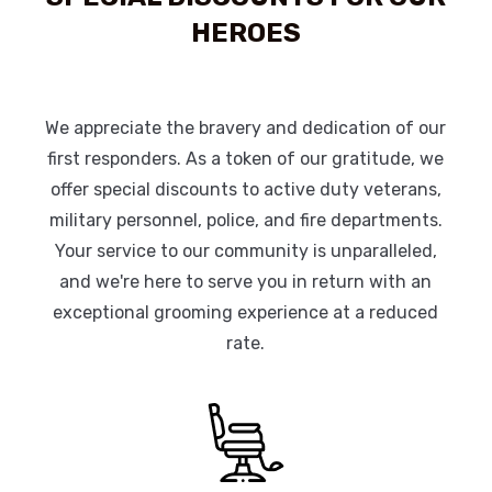
HEROES
We appreciate the bravery and dedication of our
first responders. As a token of our gratitude, we
offer special discounts to active duty veterans,
military personnel, police, and fire departments.
Your service to our community is unparalleled,
and we're here to serve you in return with an
exceptional grooming experience at a reduced
rate.