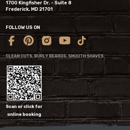
1700 Kingfisher Dr. - Suite 8
Frederick, MD 21701
FOLLOW US ON
CLEAN CUTS. BURLY BEARDS. SMOOTH SHAVES.
Scan or click for
online booking