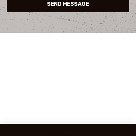
SEND MESSAGE