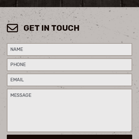
GET IN TOUCH