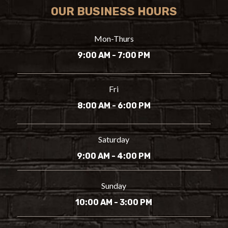
OUR BUSINESS HOURS
Mon-Thurs
9:00 AM - 7:00 PM
Fri
8:00 AM - 6:00 PM
Saturday
9:00 AM - 4:00 PM
Sunday
10:00 AM - 3:00 PM