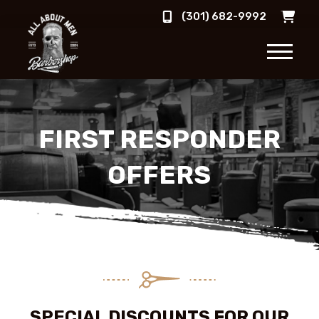
(301) 682-9992
FIRST RESPONDER
OFFERS
SPECIAL DISCOUNTS FOR OUR