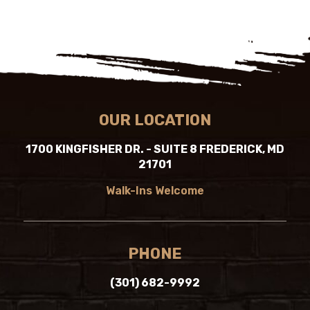
OUR LOCATION
1700 KINGFISHER DR. - SUITE 8 FREDERICK, MD
21701
Walk-Ins Welcome
PHONE
(301) 682-9992