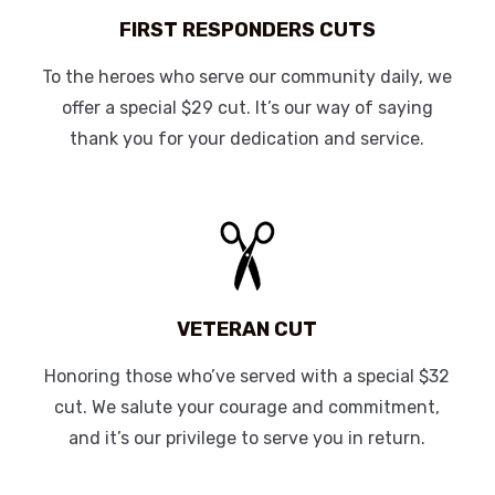
FIRST RESPONDERS CUTS
To the heroes who serve our community daily, we
offer a special $29 cut. It’s our way of saying
thank you for your dedication and service.
VETERAN CUT
Honoring those who’ve served with a special $32
cut. We salute your courage and commitment,
and it’s our privilege to serve you in return.